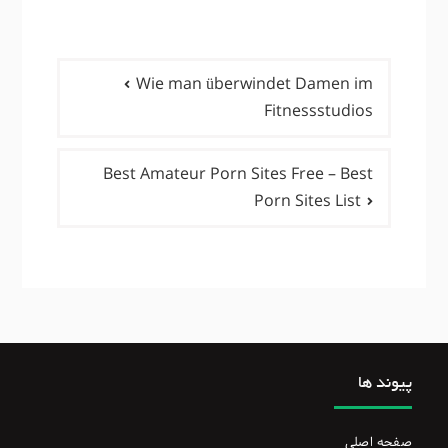
راهبری
Wie man überwindet Damen im
نوشته‌ها
Fitnessstudios
Best Amateur Porn Sites Free – Best
Porn Sites List
پیوند ها
صفحه اصلی