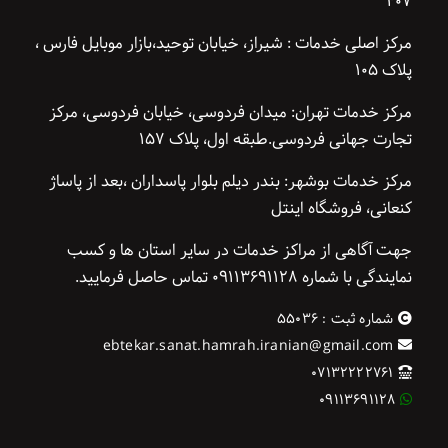
۴۰۷
مرکز اصلی خدمات : شیراز، خیابان توحید،بازار موبایل فارس ،
پلاک ۱۰۵
مرکز خدمات تهران: میدان فردوسی، خیابان فردوسی، مرکز
تجارت جهانی فردوسی.طبقه اول، پلاک ۱۵۷
مرکز خدمات بوشهر: بندر دیلم بلوار پاسداران ،بعد از پاساژ
کنعانی، فروشگاه اینتل
جهت آگاهی از مراکز خدمات در سایر استان ها و کسب
نمایندگی با شماره ۰۹۱۱۳۶۹۱۱۲۸ تماس حاصل فرمایید.
شماره ثبت : ۵۵۰۳۶
ebtekar.sanat.hamrah.iranian@gmail.com
۰۷۱۳۲۲۲۲۷۶۱
۰۹۱۱۳۶۹۱۱۲۸