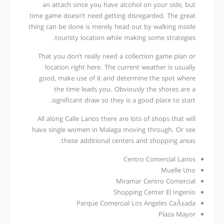
an attach since you have alcohol on your side, but
time game doesn’t need getting disregarded. The great
thing can be done is merely head out by walking inside
touristy location while making some strategies.
That you don’t really need a collection game plan or
location right here. The current weather is usually
good, make use of it and determine the spot where
the time leads you. Obviously the shores are a
significant draw so they is a good place to start.
All along Calle Larios there are lots of shops that will
have single women in Malaga moving through. Or see
these additional centers and shopping areas:
Centro Comercial Larios
Muelle Uno
Miramar Centro Comercial
Shopping Center El Ingenio
Parque Comercial Los Angeles CaÃ±ada
Plaza Mayor