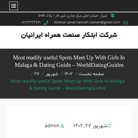
Ski
شیراز، خیابان اهلی،مرکز تجاری شهر،فاز ۱.پلاک b49
۰۷۱۳۲۲۲۲۷۶۱
ebtekar.sanat.hamrah.iranian@gmail.com
t
conten
شرکت ابتکار صنعت همراه ایرانیان
Most readily useful Spots Meet Up With Girls In
Malaga & Dating Guide – WorldDatingGuides
۲۷
شهریور
۱۴۰۲
صفحه نخست
Most readily useful Spots Meet Up With Girls In Malaga
& Dating Guide – WorldDatingGuides
admin
شهریور ۲۷, ۱۴۰۲