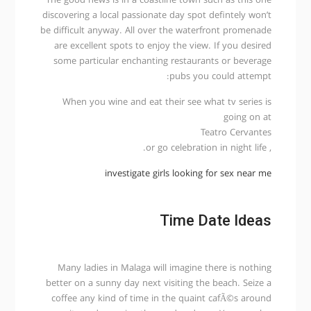
The good news is in a coastline town such as this one
discovering a local passionate day spot defintely won’t
be difficult anyway. All over the waterfront promenade
are excellent spots to enjoy the view. If you desired
some particular enchanting restaurants or beverage
pubs you could attempt:
When you wine and eat their see what tv series is
going on at
Teatro Cervantes
, or go celebration in night life.
investigate girls looking for sex near me
Time Date Ideas
Many ladies in Malaga will imagine there is nothing
better on a sunny day next visiting the beach. Seize a
coffee any kind of time in the quaint cafÃ©s around