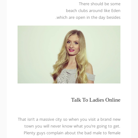
There should be some
beach clubs around like Eden
which are open in the day besides.
Talk To Ladies Online
That isn’t a massive city so when you visit a brand new
town you will never know what you’re going to get.
Plenty guys complain about the bad male to female