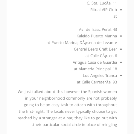
C. Sta. LucÃ­a, 11
Ritual VIP Club
at
Av. de Isaac Peral, 43
Kaleido Puerto Marina
at Puerto Marina, DÃ¡rsena de Levante
Central Beers Craft Beer
at Calle CÃ¡rcer, 6
Antigua Casa de Guardia
at Alameda Principal, 18
Los Angeles Tranca
at Calle CarreterÃ­a, 93
We just talked about this however the Spanish women
in your neighborhood commonly are not probably
going to be an easy task to attach with throughout
the first-night. The locals never typically choose to get
reached by a stranger at a bar, they like to go out with
their particular social circle in place of mingling.