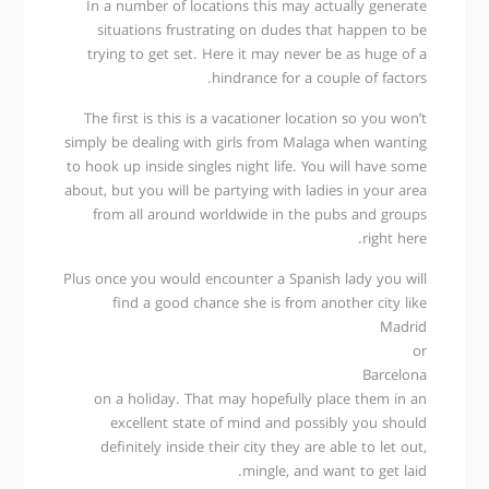
In a number of locations this may actually generate
situations frustrating on dudes that happen to be
trying to get set. Here it may never be as huge of a
hindrance for a couple of factors.
The first is this is a vacationer location so you won’t
simply be dealing with girls from Malaga when wanting
to hook up inside singles night life. You will have some
about, but you will be partying with ladies in your area
from all around worldwide in the pubs and groups
right here.
Plus once you would encounter a Spanish lady you will
find a good chance she is from another city like
Madrid
or
Barcelona
on a holiday. That may hopefully place them in an
excellent state of mind and possibly you should
definitely inside their city they are able to let out,
mingle, and want to get laid.