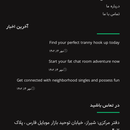
درباره ما
تماس با ما
آخرین اخبار
Find your perfect tranny hook up today
مهر ۱۴, ۱۴۰۲
Start your fat chat room adventure now
مهر ۱۴, ۱۴۰۲
Get connected with neighborhood singles and possess fun
مهر ۱۴, ۱۴۰۲
در تماس باشید
دفتر مرکزی: شیراز، خیابان توحید بازار موبایل فارس ، پلاک