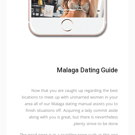
Malaga Dating Guide
Now that you are caught up regarding the best
locations to meet up with unmarried women in your
area all of our Malaga dating manual assists you to
finish situations off. Acquiring a lady commit aside
along with you is great, but there is nevertheless
plenty strive to be done.