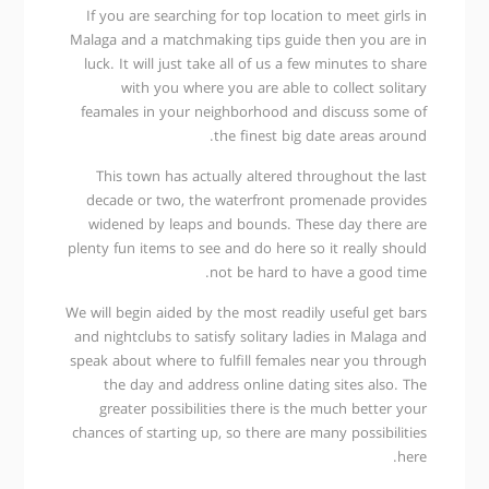
If you are searching for top location to meet girls in
Malaga and a matchmaking tips guide then you are in
luck. It will just take all of us a few minutes to share
with you where you are able to collect solitary
feamales in your neighborhood and discuss some of
the finest big date areas around.
This town has actually altered throughout the last
decade or two, the waterfront promenade provides
widened by leaps and bounds. These day there are
plenty fun items to see and do here so it really should
not be hard to have a good time.
We will begin aided by the most readily useful get bars
and nightclubs to satisfy solitary ladies in Malaga and
speak about where to fulfill females near you through
the day and address online dating sites also. The
greater possibilities there is the much better your
chances of starting up, so there are many possibilities
here.