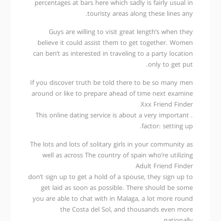
percentages at bars here which sadly is fairly usual in
touristy areas along these lines any.
Guys are willing to visit great length’s when they
believe it could assist them to get together. Women
can ben’t as interested in traveling to a party location
only to get put.
If you discover truth be told there to be so many men
around or like to prepare ahead of time next examine
Xxx Friend Finder
. This online dating service is about a very important
factor: setting up.
The lots and lots of solitary girls in your community as
well as across The country of spain who’re utilizing
Adult Friend Finder
don’t sign up to get a hold of a spouse, they sign up to
get laid as soon as possible. There should be some
you are able to chat with in Malaga, a lot more round
the Costa del Sol, and thousands even more
nationally.