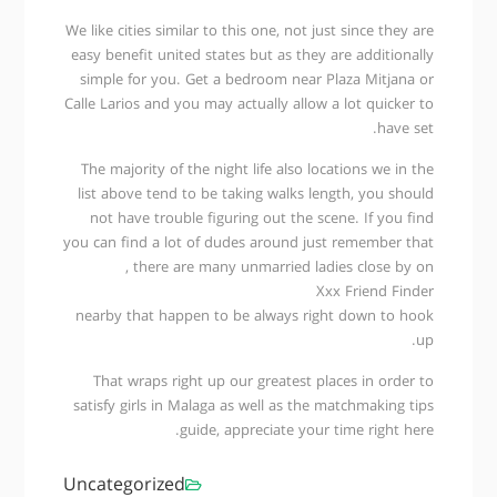
We like cities similar to this one, not just since they are
easy benefit united states but as they are additionally
simple for you. Get a bedroom near Plaza Mitjana or
Calle Larios and you may actually allow a lot quicker to
have set.
The majority of the night life also locations we in the
list above tend to be taking walks length, you should
not have trouble figuring out the scene. If you find
you can find a lot of dudes around just remember that
, there are many unmarried ladies close by on
Xxx Friend Finder
nearby that happen to be always right down to hook
up.
That wraps right up our greatest places in order to
satisfy girls in Malaga as well as the matchmaking tips
guide, appreciate your time right here.
Uncategorized