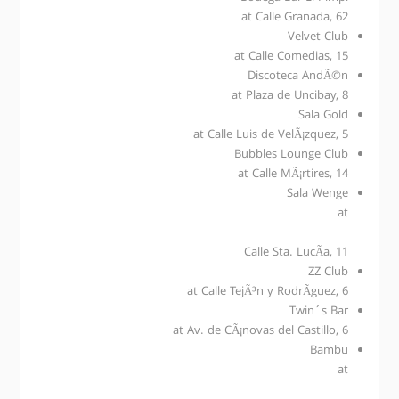
at Calle Granada, 62
Velvet Club
at Calle Comedias, 15
Discoteca AndÃ©n
at Plaza de Uncibay, 8
Sala Gold
at Calle Luis de VelÃ¡zquez, 5
Bubbles Lounge Club
at Calle MÃ¡rtires, 14
Sala Wenge
at
Calle Sta. LucÃ­a, 11
ZZ Club
at Calle TejÃ³n y RodrÃ­guez, 6
Twin´s Bar
at Av. de CÃ¡novas del Castillo, 6
Bambu
at