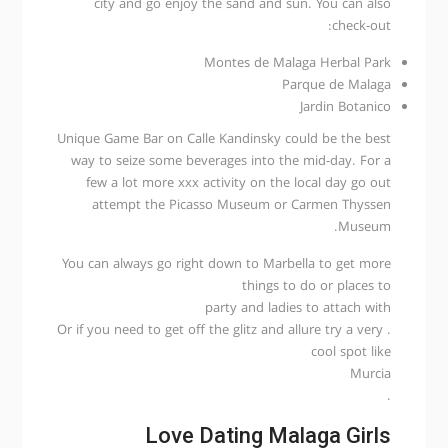
city and go enjoy the sand and sun. You can also
check-out:
Montes de Malaga Herbal Park
Parque de Malaga
Jardin Botanico
Unique Game Bar on Calle Kandinsky could be the best
way to seize some beverages into the mid-day. For a
few a lot more xxx activity on the local day go out
attempt the Picasso Museum or Carmen Thyssen
Museum.
You can always go right down to Marbella to get more
things to do or places to
party and ladies to attach with
. Or if you need to get off the glitz and allure try a very
cool spot like
Murcia
.
Love Dating Malaga Girls