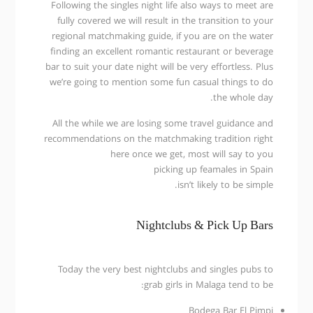
Following the singles night life also ways to meet are
fully covered we will result in the transition to your
regional matchmaking guide, if you are on the water
finding an excellent romantic restaurant or beverage
bar to suit your date night will be very effortless. Plus
we’re going to mention some fun casual things to do
the whole day.
All the while we are losing some travel guidance and
recommendations on the matchmaking tradition right
here once we get, most will say to you
picking up feamales in Spain
isn’t likely to be simple.
Nightclubs & Pick Up Bars
Today the very best nightclubs and singles pubs to
grab girls in Malaga tend to be:
Bodega Bar El Pimpi