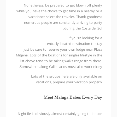
Nonetheless, be prepared to get blown off plenty
while you have the choice to get time in a nearby or a
vacationer select the traveler. Thank goodness
numerous people are constantly arriving to party
during the Costa del Sol.
If you’re looking for a
centrally located destination to stay
just be sure to reserve your own lodge near Plaza
Mitjana. Lots of the locations for singles lifestyle in the
list above tend to be taking walks range from there.
Somewhere along Calle Larios must also work nicely.
Lots of the groups here are only available on
vacations, prepare your vacation properly.
Meet Malaga Babes Every Day
Nightlife is obviously almost certainly going to induce